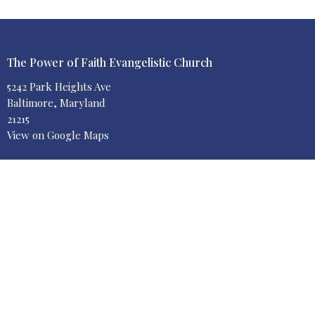
The Power of Faith Evangelistic Church
5242 Park Heights Ave
Baltimore, Maryland
21215
View on Google Maps
Contact
Phone:
410-664-8300
Email
:
info@poweroffaithchurch.org
Office Hours
Contact us via email 24/7
or leave us a voicemail
"And He said unto them, Go ye into the world, and preach the