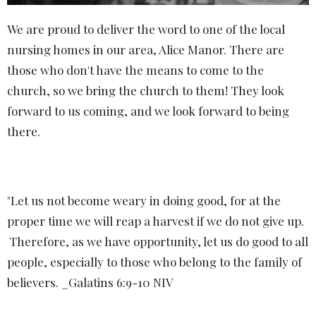
We are proud to deliver the word to one of the local
nursing homes in our area, Alice Manor. There are
those who don't have the means to come to the
church, so we bring the church to them! They look
forward to us coming, and we look forward to being
there.
"
Let us not become weary in doing good, for at the
proper time we will reap a harvest if we do not give up.
Therefore, as we have opportunity, let us do good to all
people, especially to those who belong to the family of
believers. _Galatins 6:9-10 NIV