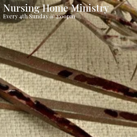
Nursing Home Ministry
Every 4th Sunday @ 2:00pm