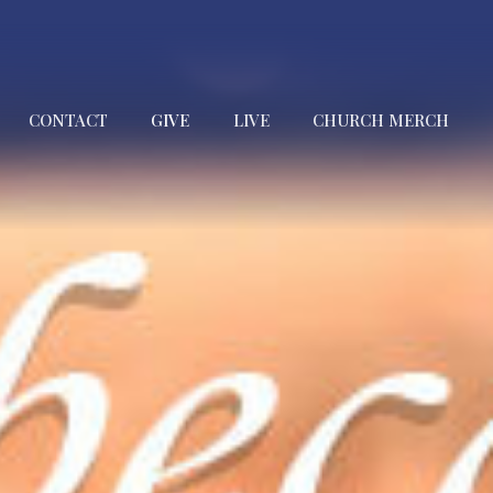
CONTACT
GIVE
LIVE
CHURCH MERCH