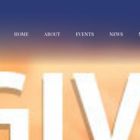
HOME
ABOUT
EVENTS
NEWS