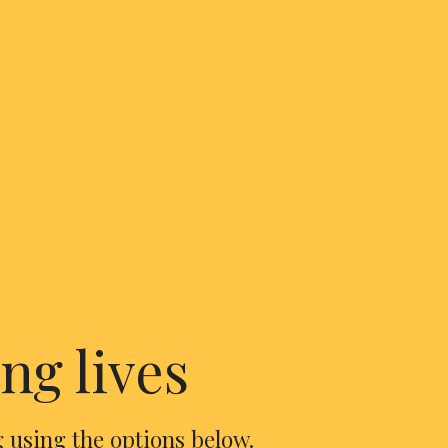
ng lives
 using the options below.