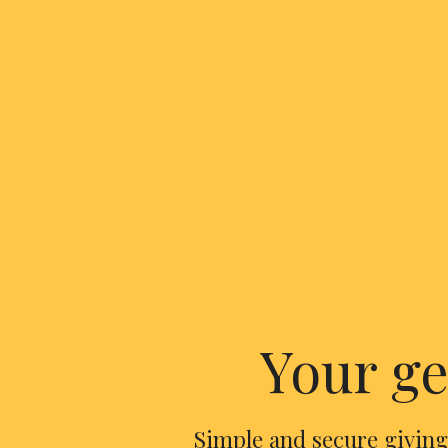
Your ge
Simple and secure giving