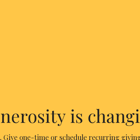
nerosity is changi
. Give one-time or schedule recurring giving