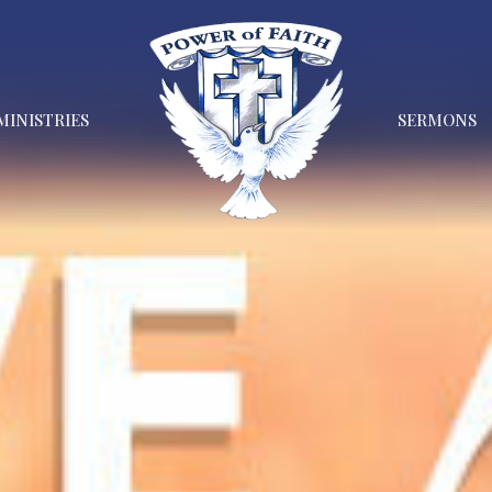
MINISTRIES
SERMONS