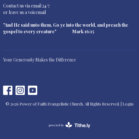
Contact us via email 24/7
or leave us a voicemail
"And He said unto them, Go ye into the world, and preach the
gospel to every creature" Mark 16:15
Your Generosity Makes the Difference
© 2026 Power of Faith Evangelistic Church. All Rights Reserved. |
Login
powered by
Website
Developed
by