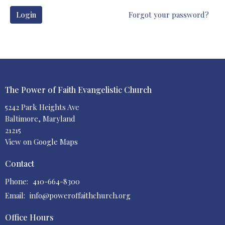
Login
Forgot your password?
The Power of Faith Evangelistic Church
5242 Park Heights Ave
Baltimore, Maryland
21215
View on Google Maps
Contact
Phone:
410-664-8300
Email
:
info@poweroffaithchurch.org
Office Hours