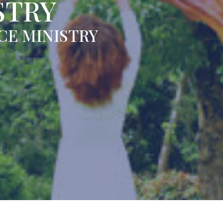
STRY
CE MINISTRY