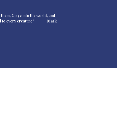
 them, Go ye into the world, and
pel to every creature" Mark