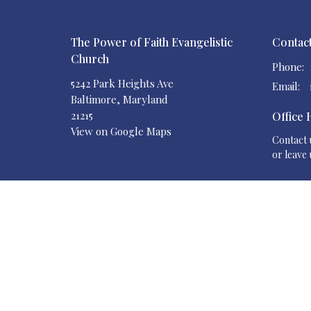
The Power of Faith Evangelistic
Contac
Church
Phone:
5242 Park Heights Ave
Email
:
Baltimore, Maryland
21215
Office
View on Google Maps
Contact u
or leave 
Your Generosity Makes the Difference