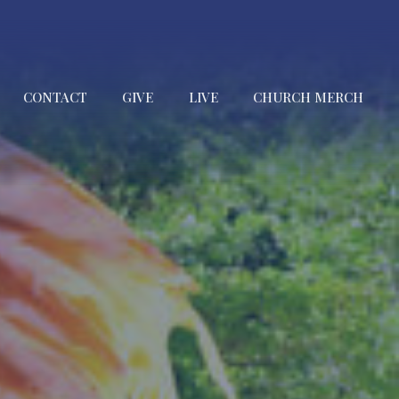
CONTACT
GIVE
LIVE
CHURCH MERCH