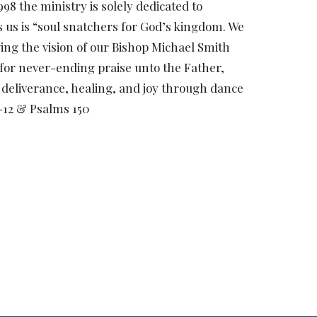
8 the ministry is solely dedicated to
s us is “soul snatchers for God’s kingdom. We
ng the vision of our Bishop Michael Smith
 for never-ending praise unto the Father,
 deliverance, healing, and joy through dance
0-12 & Psalms 150