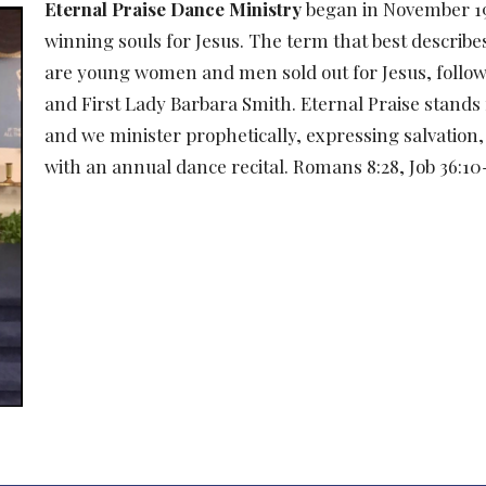
Eternal Praise Dance Ministry
began in November 199
winning souls for Jesus. The term that best describe
are young women and men sold out for Jesus, followi
and First Lady Barbara Smith. Eternal Praise stands
and we minister prophetically, expressing salvation,
with an annual dance recital. Romans 8:28, Job 36:1