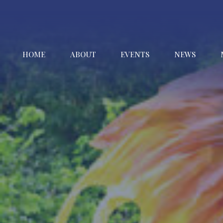
HOME
ABOUT
EVENTS
NEWS