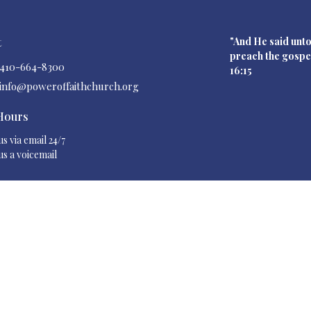
t
"And He said unto
preach the gos
410-664-8300
16:15
info@poweroffaithchurch.org
 Hours
s via email 24/7
us a voicemail