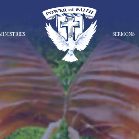
MINISTRIES
SERMONS