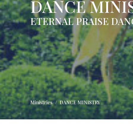
DANCE MINI
ETERNAL PRAISE DAN
Ministries
DANCE MINISTRY